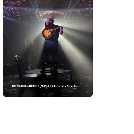
HALF MAN || HALF BULL (2025) | US Associate Director