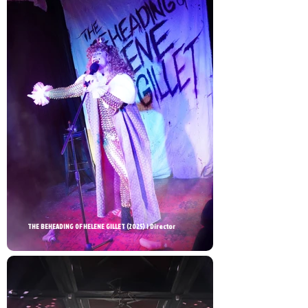
THE BEHEADING OF HELENE GILLET (2025) | Director