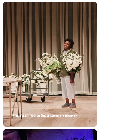
WELL, I'LL LET YOU GO (2025) | Associate Director