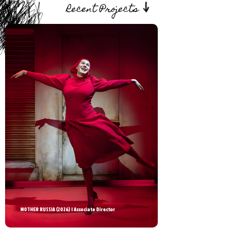
Recent Projects
MOTHER RUSSIA (2026) | Associate Director