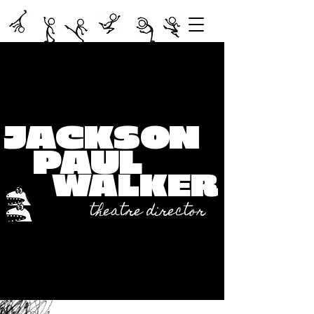
JACKS
ON
PAUL
WALKER
theatre director