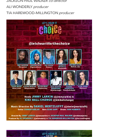
JACKSON PAUL WALKER
co-director
ALI WONDERLY
producer
TIA HAREWOOD-MILLINGTON
producer