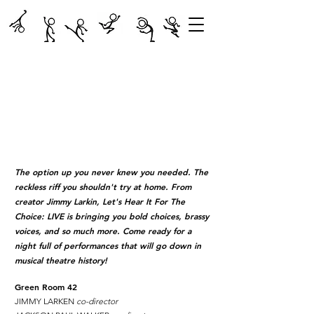
The option up you never knew you needed. The
reckless riff you shouldn't try at home. From
creator Jimmy Larkin, Let's Hear It For The
Choice: LIVE is bringing you bold choices, brassy
voices, and so much more. Come ready for a
night full of performances that will go down in
musical theatre history!
Green Room 42
JIMMY LARKEN
co-director