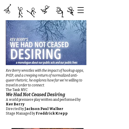
Kev Berry wrestles with the impact of hookup apps,
PrEP, and a creeping return of normalized anti-
queer rhetoric, he explores how far we're willing to
travel in order to connect.
The Tank NYC ​
We Had Not Ceased Desiring
A world premiere play written and performed by
Kev Berry
Directed by
Jackson Paul Walker
Stage Managed by
Freddrick Krepp