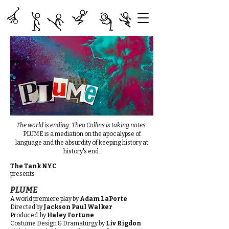
The world is ending. Thea Collins is taking notes.
PLUME is a mediation on the apocalypse of
language and the absurdity of keeping history at
history's end.
The Tank NYC
presents
PLUME
A world premiere play by
Adam LaPorte
Directed by
Jackson Paul Walker
Produced by
Haley Fortune
Costume Design & Dramaturgy by
Liv Rigdon