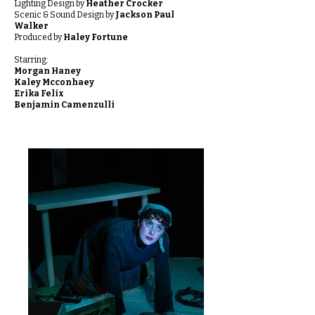
Lighting Design by
Heather Crocker
Scenic & Sound Design by
Jackson Paul
Walker
Produced by
Haley Fortune
Starring:
Morgan Haney
Kaley Mcconhaey
Erika Felix
Benjamin Camenzulli