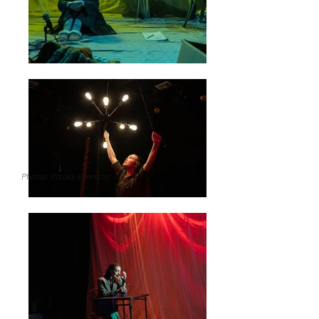
Photos: Brooke Bannister