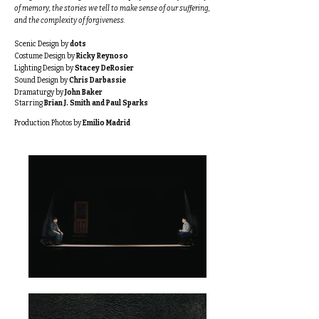
of memory, the stories we tell to make sense of our suffering,
and the complexity of forgiveness.​
Scenic Design by
dots
Costume Design by
Ricky Reynoso
Lighting Design by
Stacey DeRosier
Sound Design by
Chris Darbassie
Dramaturgy by
John Baker
Starring
Brian J. Smith and Paul Sparks
Production Photos by
Emilio Madrid