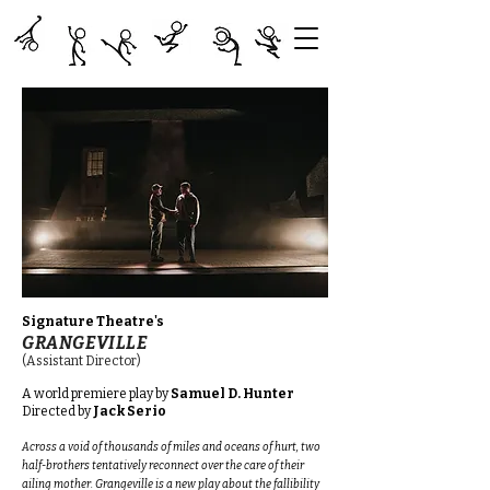
Signature Theatre's
GRANGEVILLE
(Assistant Director)
A world premiere play
by
Samuel D. Hunter
Directed by
Jack Serio
Across a void of thousands of miles and oceans of hurt, two
half-brothers tentatively reconnect over the care of their
ailing mother. Grangeville is a new play about the fallibility