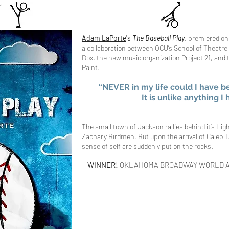
Adam LaPorte
's
The Baseball​ Play
, premiered on
a collaboration between OCU’s School of Theatre 
Box, the new music organization Project 21, and
Paint.
“NEVER in my life could I have b
It is unlike anything I
The small town of Jackson rallies behind it’s Hig
Zachary Birdmen. But upon the arrival of Caleb T
sense of self are suddenly put on the rocks.
WINNER!
OKLAHOMA BROADWAY WORLD 