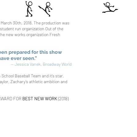
 March 30th, 2018.
The production was
student run organization Out of the
 the new works organization Fresh
een prepared for this show
 have ever seen.”
— Jessica Vanek, Broadway Worl
d
h School Baseball Team and it’s star,
aylor, Zachary’s athletic ambition and
AWARD FOR
BEST NEW WORK
(2018)